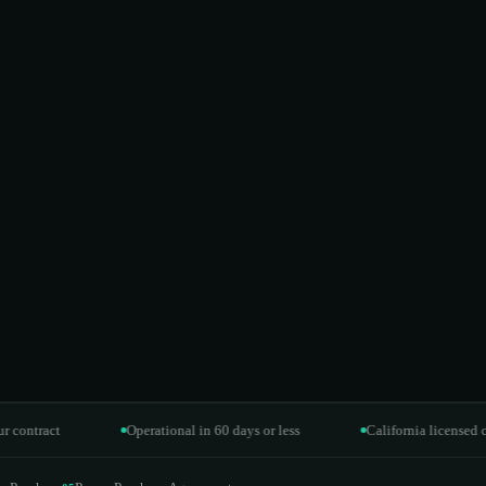
act
Operational in 60 days or less
California licensed contract