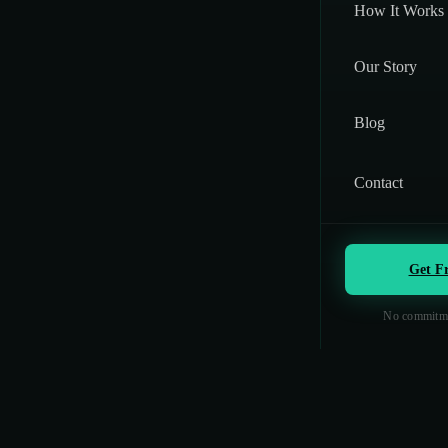
How It Works
Our Story
Blog
Contact
Get F
No commitme