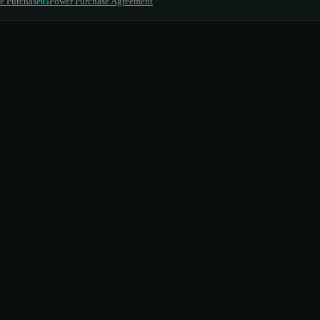
e Purchase
Power Purchase Agreement
05
he contract term
ce agreement
cluded
eet impact
market value