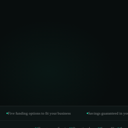
Operating Lease
02
Off-balance-sheet financing
Lease Hire
03
Maximum flexibility to upgrade
Lease Purchase
04
Asset ownership over time
Power Purchase Agreement
05
Pay per kWh generated
ve funding options to fit your business
Savings guaranteed in your contr