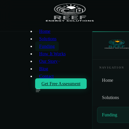
Skip to main content
Home
Solutions
Funding
How It Works
Our Story
NAVIGATION
Blog
Contact
Home
Get Free Assessment
Solutions
Funding