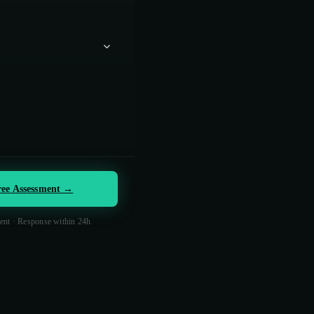
ree Assessment →
nt · Response within 24h