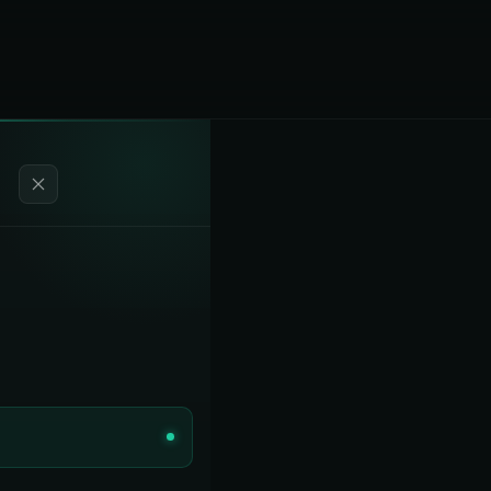
Our Story
Rule 2305 / WAIRE
COMPLIANCE