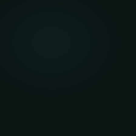
Funder retains ownership — you hold no residual as
Payments are treated as an operating expense (rent
Balance sheet impact is potentially off — depend
Fixed term with agreed end-of-term options
Return, renew, or purchase at fair market value at