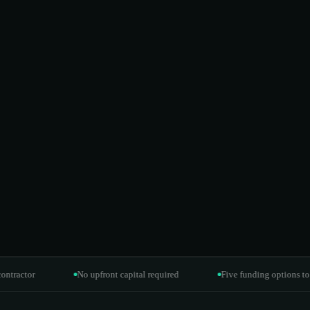
or
No upfront capital required
Five funding options to fit you