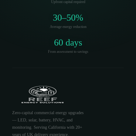
Upfront capital required
30–50%
Average energy reduction
60 days
From assessment to savings
Zero-capital commercial energy upgrades
— LED, solar, battery, HVAC, and
monitoring. Serving California with 20+
years of UK delivery experience.