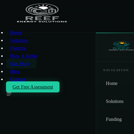
Skip to main content
Home
Solutions
Funding
How It Works
Our Story
NAVIGATION
Blog
Contact
Our Story
Home
Get Free Assessment
Solutions
Rule 2305 / WAIRE
COMPLIANCE
Funding