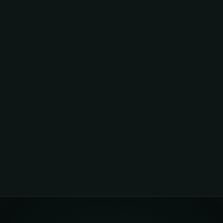
Investors put equity into companies. Funders provide project-level
capital. Reef has both — which is why zero-upfront funding is possible
at scale.