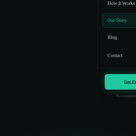
How It Works
Our Story
Blog
Contact
Get F
No commitme