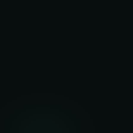
20+
Years
UK delivery track record
5
Technologies
LED, solar, battery, HVAC, monitoring
$0
Upfront
Zero capital from clients
5