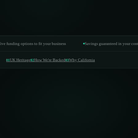
Funding options
EaaS, lease hire, lease purchase, PPA
ing options to fit your business
Savings guaranteed in your contract
UK Heritage
How We're Backed
Why California
01
02
03