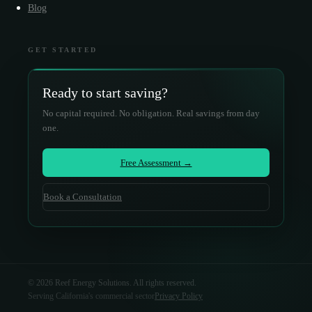
Blog
GET STARTED
Ready to start saving?
No capital required. No obligation. Real savings from day
one.
Free Assessment →
Book a Consultation
©
2026
Reef Energy Solutions. All rights reserved.
Serving California's commercial sector
Privacy Policy