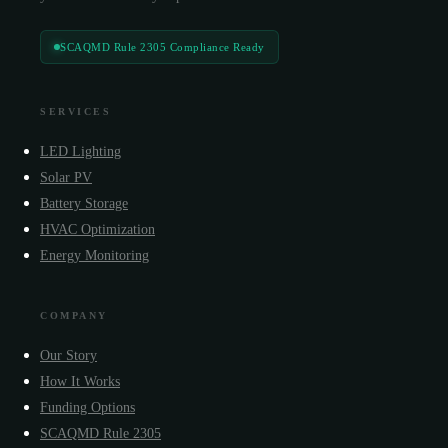
SCAQMD Rule 2305 Compliance Ready
SERVICES
LED Lighting
Solar PV
Battery Storage
HVAC Optimization
Energy Monitoring
COMPANY
Our Story
How It Works
Funding Options
SCAQMD Rule 2305