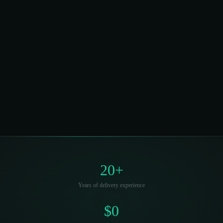
Direct founder access, zero capital required,
savings guaranteed. Book a 30-minute call to see
what's possible for your facility.
Start a Conversation →
See How It's
Funded
20+
Years of delivery experience
$0