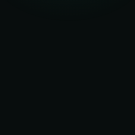
UK EXPERIENCE
20+ yrs